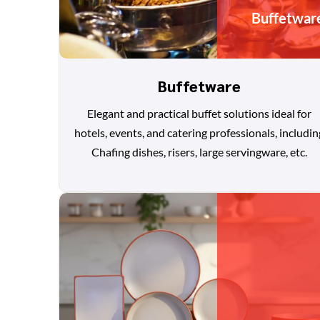
Buffetwar
Buffetware
Elegant and practical buffet solutions ideal for
hotels, events, and catering professionals, includin
Chafing dishes, risers, large servingware, etc.