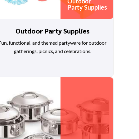
Outdoor
Party Supplies
Outdoor Party Supplies
Fun, functional, and themed partyware for outdoor
gatherings, picnics, and celebrations.