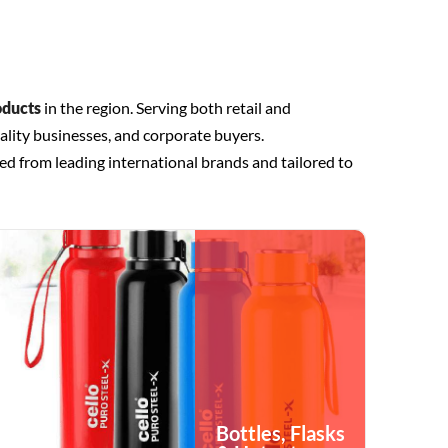
oducts
in the region. Serving both retail and
ality businesses, and corporate buyers.
ed from leading international brands and tailored to
Bottles, Flasks