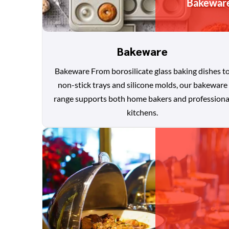
Bakewar
Bakeware
Bakeware From borosilicate glass baking dishes t
non-stick trays and silicone molds, our bakeware
range supports both home bakers and professiona
kitchens.