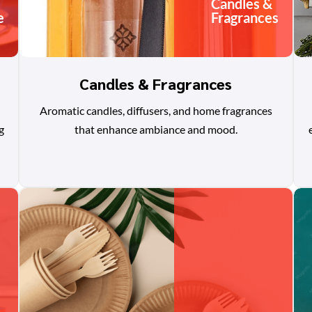
Candles &
e
Fragrances
Candles & Fragrances
Aromatic candles, diffusers, and home fragrances
g
that enhance ambiance and mood.