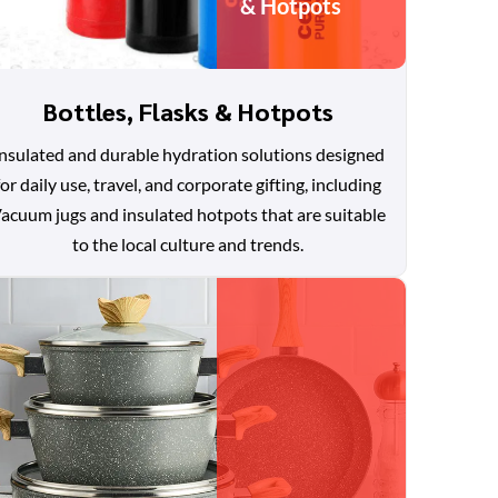
& Hotpots
Bottles, Flasks & Hotpots
nsulated and durable hydration solutions designed
for daily use, travel, and corporate gifting, including
acuum jugs and insulated hotpots that are suitable
to the local culture and trends.