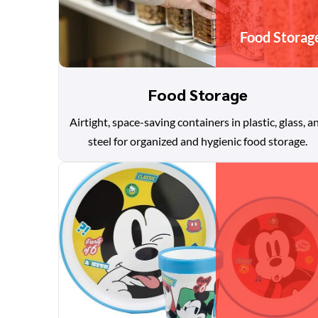
Food Storag
Food Storage
Airtight, space-saving containers in plastic, glass, a
steel for organized and hygienic food storage.