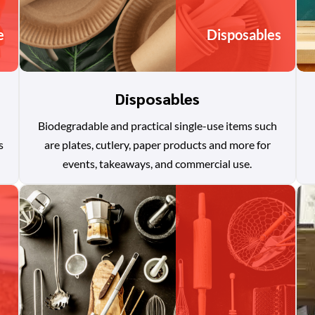
e
Disposables
Disposables
Biodegradable and practical single-use items such
s
are plates, cutlery, paper products and more for
events, takeaways, and commercial use.