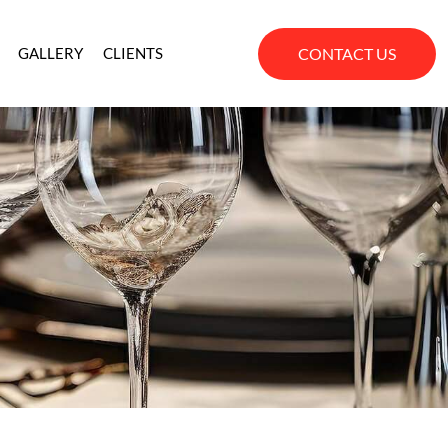
CONTACT US
GALLERY
CLIENTS