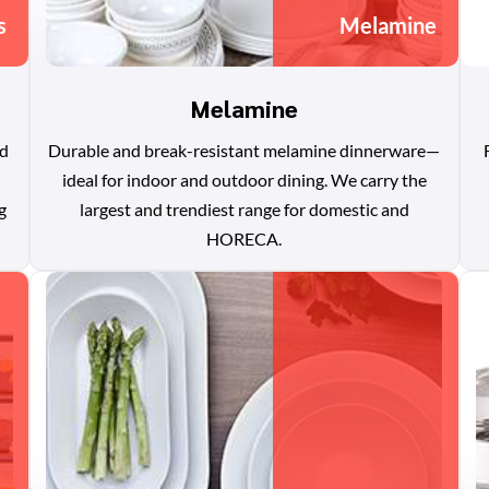
s
Melamine
Melamine
nd
Durable and break-resistant melamine dinnerware—
ideal for indoor and outdoor dining. We carry the
g
largest and trendiest range for domestic and
HORECA.