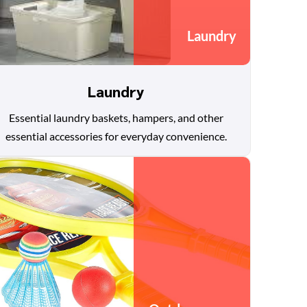
Laundry
Laundry
Essential laundry baskets, hampers, and other
essential accessories for everyday convenience.