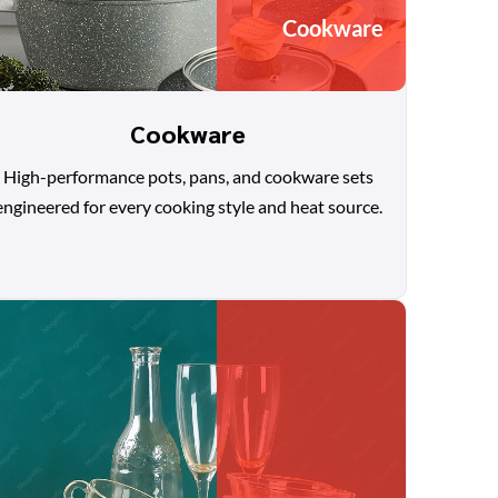
Cookware
Cookware
High-performance pots, pans, and cookware sets
engineered for every cooking style and heat source.