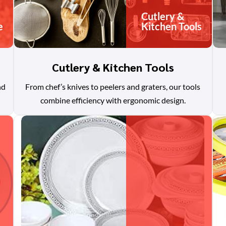
Cutlery &
e
Kitchen Tools
Cutlery & Kitchen Tools
nd
From chef’s knives to peelers and graters, our tools
combine efficiency with ergonomic design.