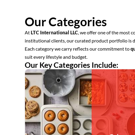
Our Categories
At
LTC International LLC
, we offer one of the most 
institutional clients, our curated product portfolio 
Each category we carry reflects our commitment to
qu
suit every lifestyle and budget.
Our Key Categories Include: