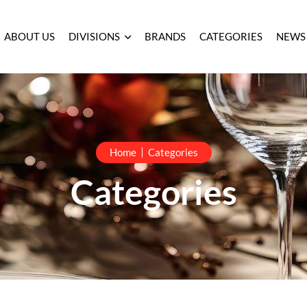
ABOUT US
DIVISIONS
BRANDS
CATEGORIES
NEWS
Home
Categories
Categories