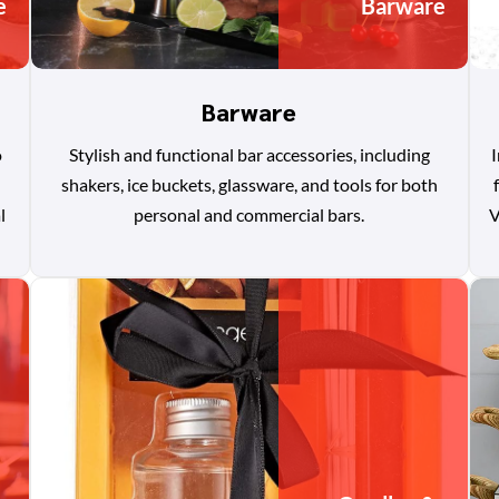
e
Barware
Barware
o
Stylish and functional bar accessories, including
I
shakers, ice buckets, glassware, and tools for both
l
personal and commercial bars.
V