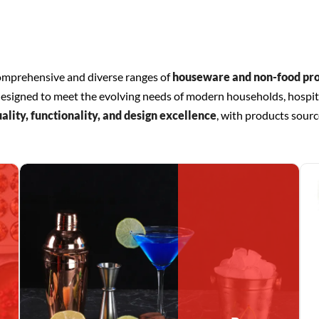
comprehensive and diverse ranges of
houseware and non-food pr
is designed to meet the evolving needs of modern households, hospit
ality, functionality, and design excellence
, with products sourc