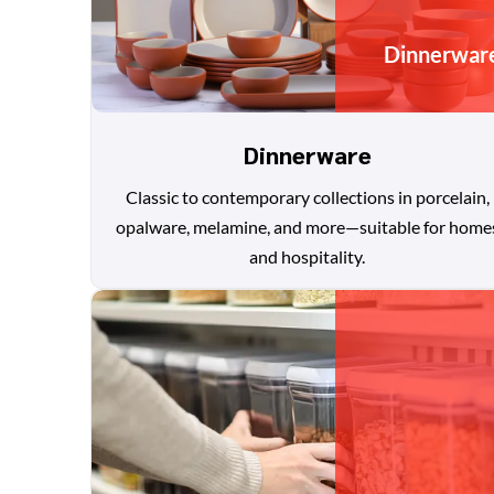
Dinnerwar
Dinnerware
Classic to contemporary collections in porcelain,
opalware, melamine, and more—suitable for home
and hospitality.