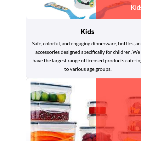
Kid
Kids
Safe, colorful, and engaging dinnerware, bottles, a
accessories designed specifically for children. We
have the largest range of licensed products caterin
to various age groups.