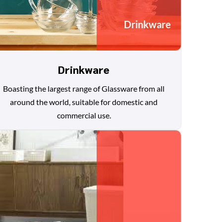
Drinkware
Drinkware
Boasting the largest range of Glassware from all
around the world, suitable for domestic and
commercial use.