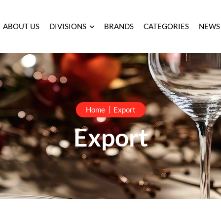
ABOUT US
DIVISIONS
BRANDS
CATEGORIES
NEWS
Home
Export
Export