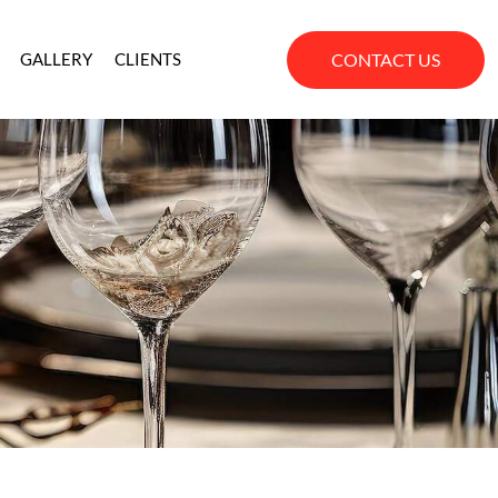
CONTACT US
GALLERY
CLIENTS