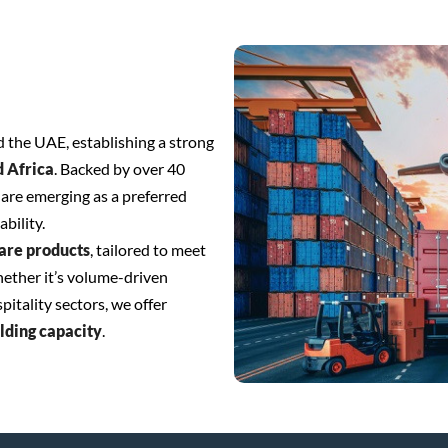
 the UAE, establishing a strong
d Africa
. Backed by over 40
are emerging as a preferred
ability.
are products
, tailored to meet
hether it’s volume-driven
itality sectors, we offer
olding capacity
.