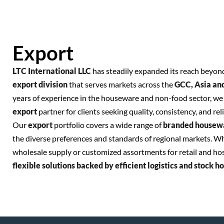
Export
LTC International LLC
has steadily expanded its reach beyond
export division
that serves markets across the
GCC, Asia an
years of experience in the houseware and non-food sector, we 
export
partner for clients seeking quality, consistency, and reli
Our
export
portfolio covers a wide range of
branded housew
the diverse preferences and standards of regional markets. W
wholesale supply or customized assortments for retail and hosp
flexible solutions backed by efficient logistics and stock h