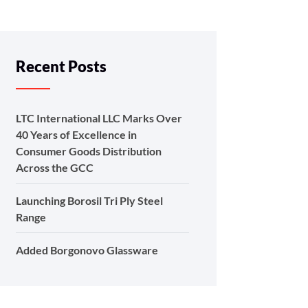
Recent Posts
LTC International LLC Marks Over
40 Years of Excellence in
Consumer Goods Distribution
Across the GCC
Launching Borosil Tri Ply Steel
Range
Added Borgonovo Glassware