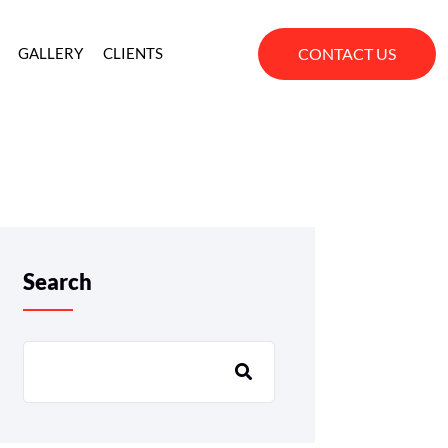
CONTACT US
GALLERY
CLIENTS
Search