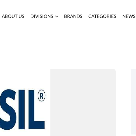
ABOUT US
DIVISIONS
BRANDS
CATEGORIES
NEWS