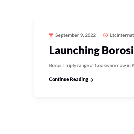
September 9, 2022
Ltcinterna
Launching Borosil
Borosil Triply range of Cookware now in 
Continue Reading