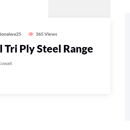
tionalwa25
365 Views
 Tri Ply Steel Range
Kuwait